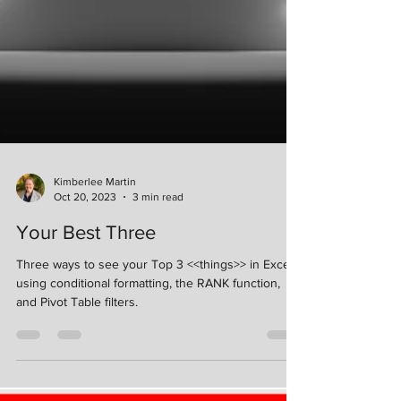
Kimberlee Martin
Oct 20, 2023
3 min read
Your Best Three
Three ways to see your Top 3 <<things>> in Excel
using conditional formatting, the RANK function,
and Pivot Table filters.