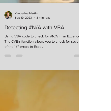
Kimberlee Martin
Sep 19, 2023
3 min read
Detecting #N/A with VBA
Using VBA code to check for #N/A in an Excel cell.
The CVErr function allows you to check for several
of the "#" errors in Excel.