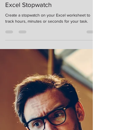
Kimberlee Martin
Sep 28, 2023
6 min read
Excel Stopwatch
Create a stopwatch on your Excel worksheet to
track hours, minutes or seconds for your task.