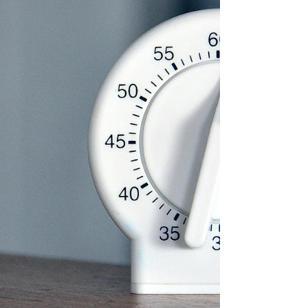
Create an audible alarm in Excel that beeps when a
timer expires.