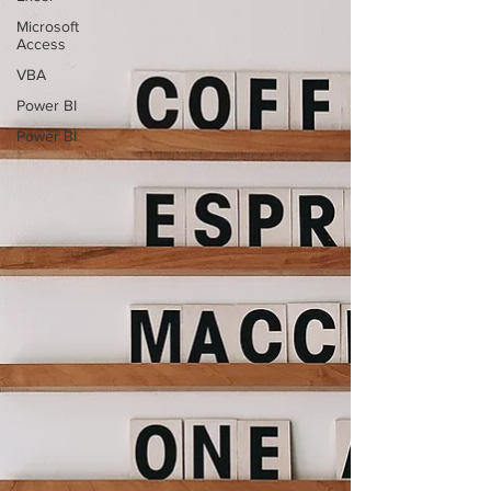
Microsoft
Access
VBA
Power BI
Power BI