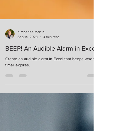
Kimberlee Martin
Sep 14, 2023
3 min read
BEEP! An Audible Alarm in Excel