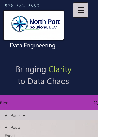
978-582-9550
Data Engineering
Bringing
Clarity
to Data Chaos
Blog
All Posts
All Posts
Excel