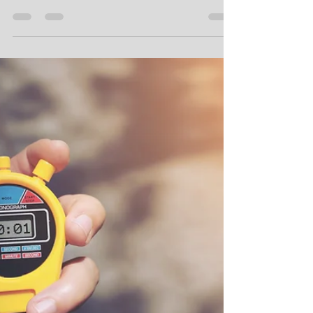
Oct 17, 2023
4 min read
Three Reasons to use Named
Ranges in Excel
Here are 3 good reasons to use named ranges in
Excel.