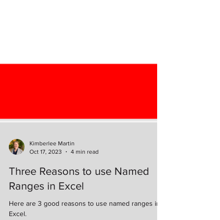
Kimberlee Martin