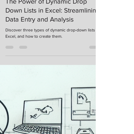
Nov 13, 2023
3 min read
The Power of Dynamic Drop
Down Lists in Excel: Streamlining
Data Entry and Analysis
Discover three types of dynamic drop-down lists in
Excel, and how to create them.