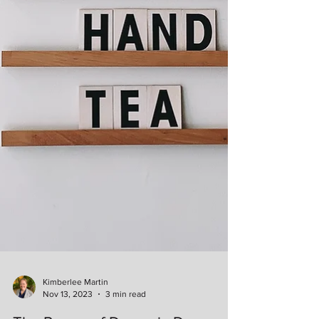
Kimberlee Martin