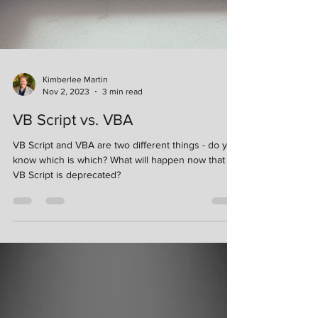
Kimberlee Martin
Nov 2, 2023
3 min read
VB Script vs. VBA
VB Script and VBA are two different things - do you
know which is which? What will happen now that
VB Script is deprecated?