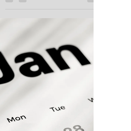
Kimberlee Martin
Aug 8, 2023
4 min read
Scheduling Excel Macros with a
Timer
A while back, I wrote about creating a timer in
Excel. In that post, I went into detail about my failed
attempts to create one, and how I...