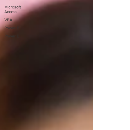
Microsoft
Access
VBA
Power BI
Power BI