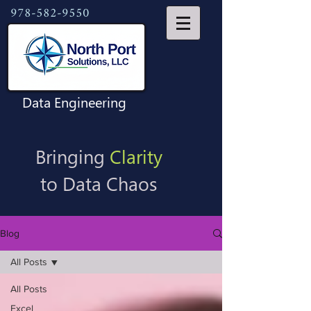
978-582-9550
Data Engineering
Bringing
Clarity
to Data Chaos
Blog
All Posts
All Posts
Excel