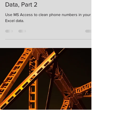
Kimberlee Martin
Nov 21, 2022
6 min read
Using Access to Clean Excel
Data, Part 2
Use MS Access to clean phone numbers in your
Excel data.