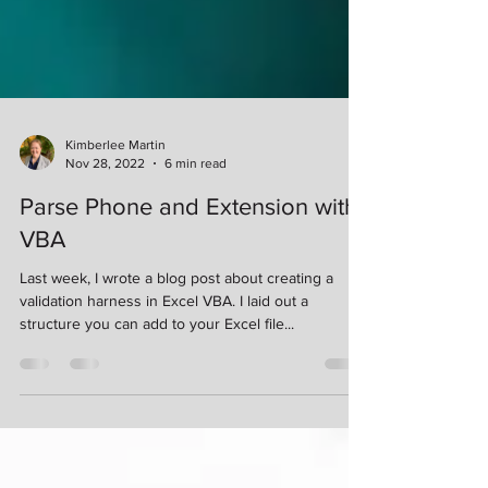
Kimberlee Martin
Nov 28, 2022
6 min read
Parse Phone and Extension with
VBA
Last week, I wrote a blog post about creating a
validation harness in Excel VBA. I laid out a
structure you can add to your Excel file...