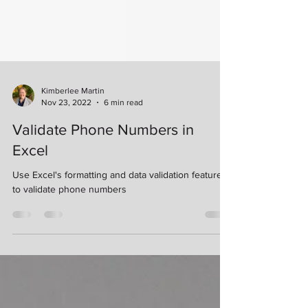
Kimberlee Martin
Nov 23, 2022
6 min read
Validate Phone Numbers in
Excel
Use Excel's formatting and data validation features
to validate phone numbers