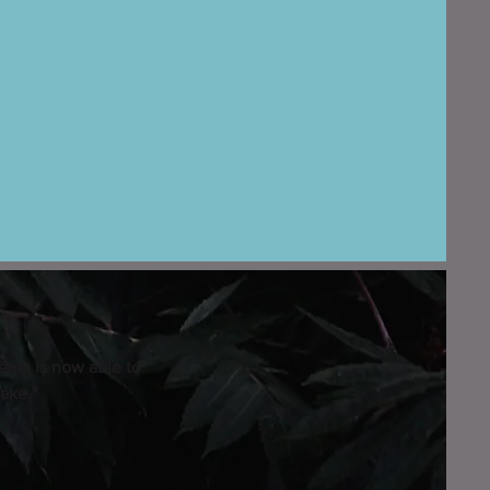
eam is now able to
ake."