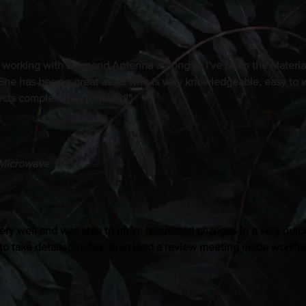
 working with Diamond Antenna as long as I've been the Materi
 She has been a great asset who is very knowledgeable, easy to 
jects completed as required!"
Microwave
ery well and was able to make requested changes in a very quick
 to take detailed notes, then lead a review meeting made working