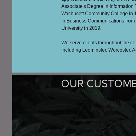
Associate's Degree in Information
Wachusett Community College in 
in Business Communications fro
University in 2019.
We serve clients throughout the ce
including Leominster, Worcester, 
OUR CUSTOMER
"What we got is an a
put together a report
San San Kraijesteijn
Owner