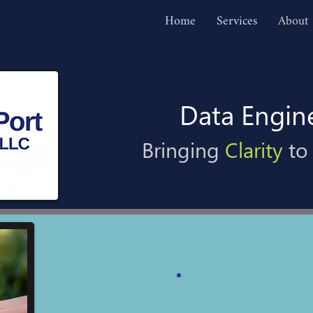
Home
Services
About
Data Engin
Bringing
Clarity
to