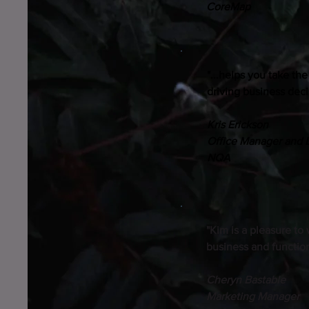
CoreMap
"...helps you take th
driving business deci
Kris Erickson
Office Manager and 
NQA
"Kim is a pleasure to
business and functio
Cheryn Bastable
Marketing Manager