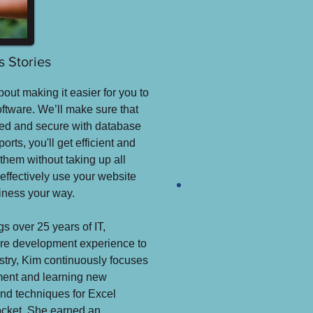
 Stories
bout making it easier for you to
oftware. We’ll make sure that
cted and secure with database
orts, you'll get efficient and
them without taking up all
 effectively use your website
siness your way.
s over 25 years of IT,
re development experience to
ustry, Kim continuously focuses
pment and learning new
and techniques for Excel
docket. She earned an