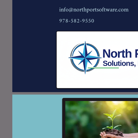
info@northportsoftware.com
978-582-9550