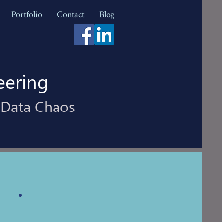
Portfolio
Contact
Blog
eering
 Data Chaos