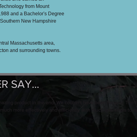
 Technology from Mount
1988 and a Bachelor's Degree
m Southern New Hampshire
ntral Massachusetts area,
Acton and surrounding towns.
 SAY...
mazing product in the end. We couldn't have been happier. The t
 much more effectively and efficiently with much less errors to m