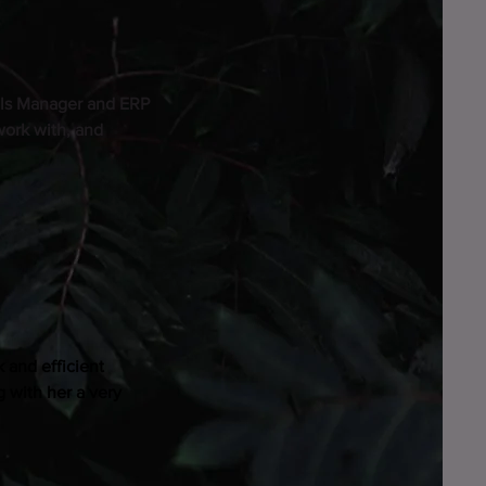
als Manager and ERP
work with, and
 and efficient
 with her a very