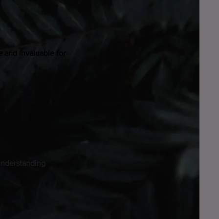
e and invaluable for
 understanding