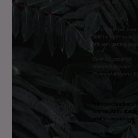
3angles, Inc.
"Kim Martin has been
SME here (11+ years).
efficient getting pro
Dave Szczepaniak
Materials Manager
Diamond Antenna & 
"Kim took feedback v
manner. Kim's ability
positive experience."
Sean Kalil