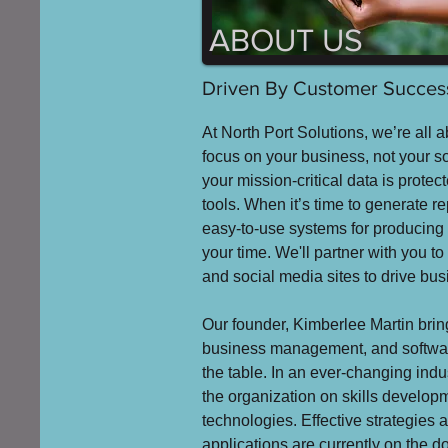
ABOUT US
Driven By Customer Success
At North Port Solutions, we’re all a
focus on your business, not your s
your mission-critical data is prote
tools. When it’s time to generate rep
easy-to-use systems for producing 
your time. We'll partner with you to
and social media sites to drive bu
Our founder, Kimberlee Martin bring
business management, and softwa
the table. In an ever-changing ind
the organization on skills develo
technologies. Effective strategies 
applications are currently on the 