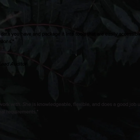
e data you have and package it into tools that are easily accessibl
sions."
Lead Auditor
 work with. She is knowledgeable, flexible, and does a good job
nal requirements."