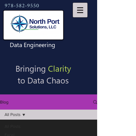
978-582-9550
Data Engineering
Bringing
Clarity
to Data Chaos
Blog
All Posts
All Posts
Excel