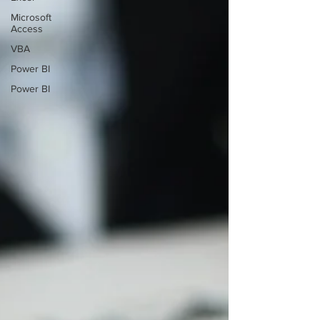
Microsoft
Access
VBA
Power BI
Power BI