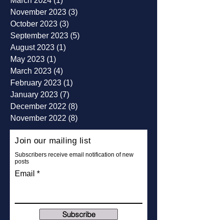
August 2024
(1)
1 post
March 2024
(1)
1 post
November 2023
(3)
3 posts
October 2023
(3)
3 posts
September 2023
(5)
5 posts
August 2023
(1)
1 post
May 2023
(1)
1 post
March 2023
(4)
4 posts
February 2023
(1)
1 post
January 2023
(7)
7 posts
December 2022
(8)
8 posts
November 2022
(8)
8 posts
Join our mailing list
Subscribers receive email notification of new
posts
Email