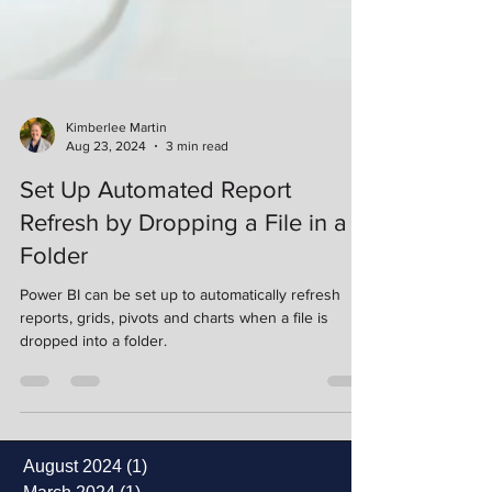
Kimberlee Martin
Aug 23, 2024
3 min read
Set Up Automated Report
Refresh by Dropping a File in a
Folder
Power BI can be set up to automatically refresh
reports, grids, pivots and charts when a file is
dropped into a folder.