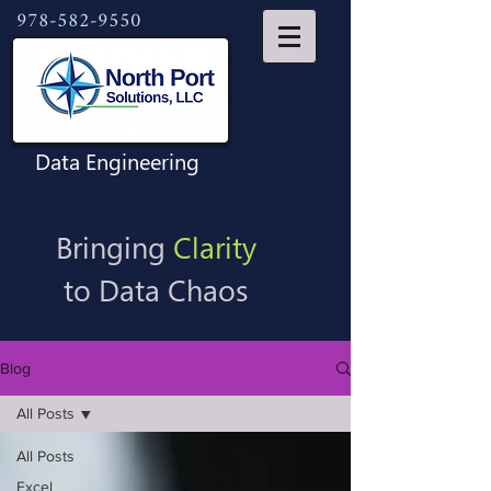
978-582-9550
Data Engineering
Bringing
Clarity
to Data Chaos
Blog
All Posts
All Posts
Excel