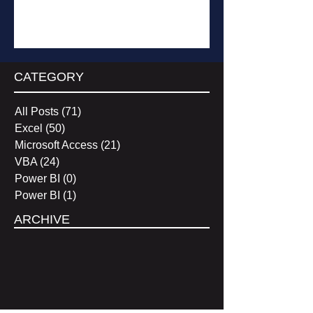
Subscribe
CATEGORY
All Posts
(71)
71 posts
Excel
(50)
50 posts
Microsoft Access
(21)
21 posts
VBA
(24)
24 posts
Power BI
(0)
0 posts
Power BI
(1)
1 post
ARCHIVE