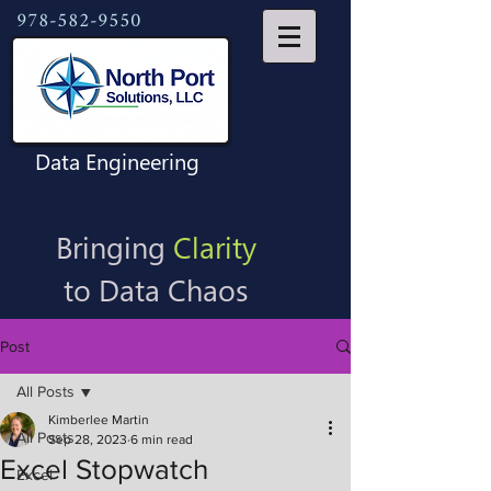
978-582-9550
Data Engineering
Bringing
Clarity
to Data Chaos
Post
All Posts
Kimberlee Martin
All Posts
Sep 28, 2023
6 min read
Excel Stopwatch
Excel