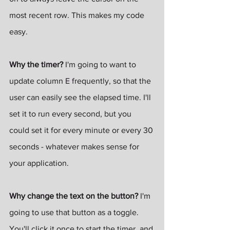
most recent row. This makes my code 
easy.
Why the timer? 
I'm going to want to 
update column E frequently, so that the 
user can easily see the elapsed time. I'll 
set it to run every second, but you 
could set it for every minute or every 30 
seconds - whatever makes sense for 
your application.
Why change the text on the button?
 I'm 
going to use that button as a toggle. 
You'll click it once to start the timer, and 