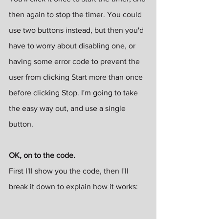
then again to stop the timer. You could 
use two buttons instead, but then you'd 
have to worry about disabling one, or 
having some error code to prevent the 
user from clicking Start more than once 
before clicking Stop. I'm going to take 
the easy way out, and use a single 
button.
OK, on to the code.
First I'll show you the code, then I'll 
break it down to explain how it works: