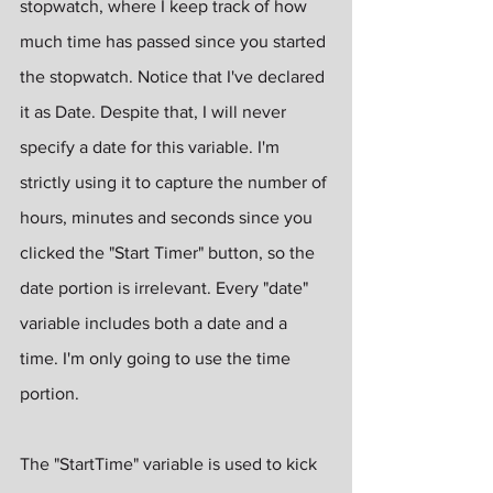
stopwatch, where I keep track of how 
much time has passed since you started 
the stopwatch. Notice that I've declared 
it as Date. Despite that, I will never 
specify a date for this variable. I'm 
strictly using it to capture the number of 
hours, minutes and seconds since you 
clicked the "Start Timer" button, so the 
date portion is irrelevant. Every "date" 
variable includes both a date and a 
time. I'm only going to use the time 
portion.
The "StartTime" variable is used to kick 