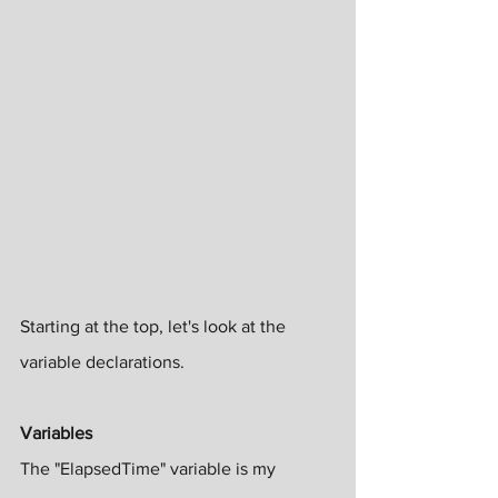
Starting at the top, let's look at the 
variable declarations. 
Variables
The "ElapsedTime" variable is my 