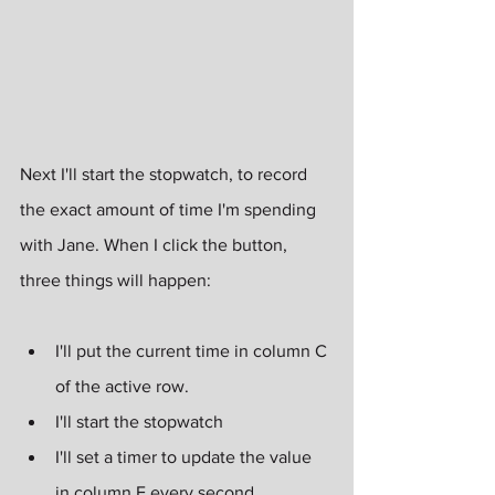
Next I'll start the stopwatch, to record 
the exact amount of time I'm spending 
with Jane. When I click the button, 
three things will happen:
I'll put the current time in column C 
of the active row.
I'll start the stopwatch
I'll set a timer to update the value 
in column E every second