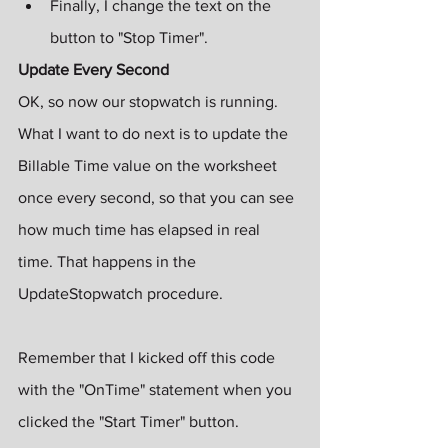
Finally, I change the text on the 
button to "Stop Timer".
Update Every Second
OK, so now our stopwatch is running. 
What I want to do next is to update the 
Billable Time value on the worksheet 
once every second, so that you can see 
how much time has elapsed in real 
time. That happens in the 
UpdateStopwatch procedure.
Remember that I kicked off this code 
with the "OnTime" statement when you 
clicked the "Start Timer" button.