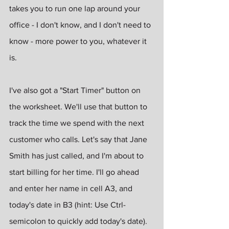
takes you to run one lap around your 
office - I don't know, and I don't need to 
know - more power to you, whatever it 
is.
I've also got a "Start Timer" button on 
the worksheet. We'll use that button to 
track the time we spend with the next 
customer who calls. Let's say that Jane 
Smith has just called, and I'm about to 
start billing for her time. I'll go ahead 
and enter her name in cell A3, and 
today's date in B3 (hint: Use Ctrl-
semicolon to quickly add today's date).