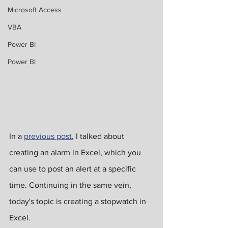
Microsoft Access
VBA
Power BI
Power BI
In a 
previous post
, I talked about 
creating an alarm in Excel, which you 
can use to post an alert at a specific 
time. Continuing in the same vein, 
today's topic is creating a stopwatch in 
Excel.