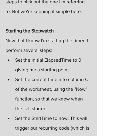
steps to pick out the one I'm referring 
to. But we're keeping it simple here.
Starting the Stopwatch
Now that I know I'm starting the timer, I 
perform several steps:
Set the initial ElapsedTime to 0, 
giving me a starting point.
Set the current time into column C 
of the worksheet, using the "Now" 
function, so that we know when 
the call started.
Set the StartTime to now. This will 
trigger our recurring code (which is 