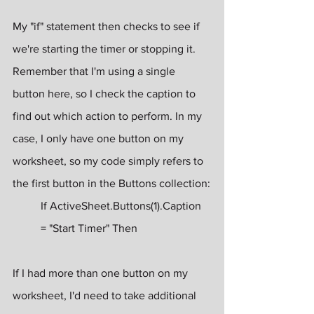
My "if" statement then checks to see if 
we're starting the timer or stopping it. 
Remember that I'm using a single 
button here, so I check the caption to 
find out which action to perform. In my 
case, I only have one button on my 
worksheet, so my code simply refers to 
the first button in the Buttons collection:
If ActiveSheet.Buttons(1).Caption 
= "Start Timer" Then
If I had more than one button on my 
worksheet, I'd need to take additional 