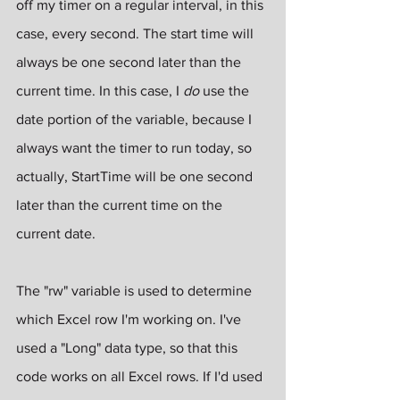
off my timer on a regular interval, in this 
case, every second. The start time will 
always be one second later than the 
current time. In this case, I 
do
 use the 
date portion of the variable, because I 
always want the timer to run today, so 
actually, StartTime will be one second 
later than the current time on the 
current date.
The "rw" variable is used to determine 
which Excel row I'm working on. I've 
used a "Long" data type, so that this 
code works on all Excel rows. If I'd used 