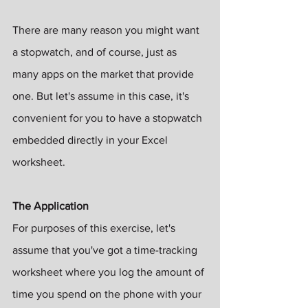
There are many reason you might want 
a stopwatch, and of course, just as 
many apps on the market that provide 
one. But let's assume in this case, it's 
convenient for you to have a stopwatch 
embedded directly in your Excel 
worksheet.
The Application
For purposes of this exercise, let's 
assume that you've got a time-tracking 
worksheet where you log the amount of 
time you spend on the phone with your 