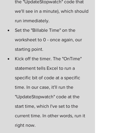
the "UpdateStopwatch" code that 
we'll see in a minute), which should 
run immediately.
Set the "Billable Time" on the 
worksheet to 0 - once again, our 
starting point.
Kick off the timer. The "OnTime" 
statement tells Excel to run a 
specific bit of code at a specific 
time. In our case, it'll run the 
"UpdateStopwatch" code at the 
start time, which I've set to the 
current time. In other words, run it 
right now.