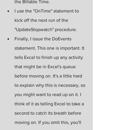
the Billable Time.
I use the "OnTime" statement to 
kick off the next run of the 
"UpdateStopwatch" procedure. 
Finally, I issue the DoEvents 
statement. This one is important. It 
tells Excel to finish up any activity 
that might be in Excel's queue 
before moving on. It's a little hard 
to explain why this is necessary, so 
you might want to read up on it. I 
think of it as telling Excel to take a 
second to catch its breath before 
moving on. If you omit this, you'll 