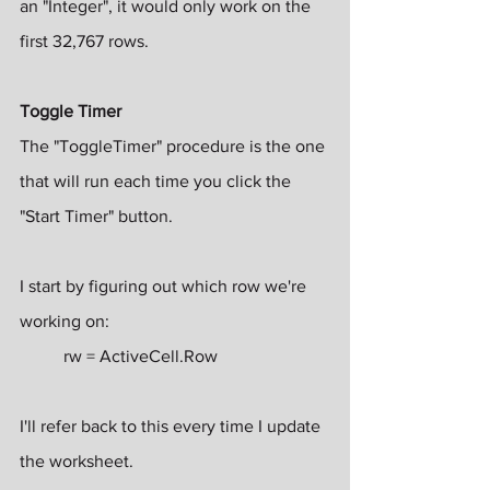
an "Integer", it would only work on the 
first 32,767 rows.
Toggle Timer
The "ToggleTimer" procedure is the one 
that will run each time you click the 
"Start Timer" button.
I start by figuring out which row we're 
working on:
rw = ActiveCell.Row
I'll refer back to this every time I update 
the worksheet.