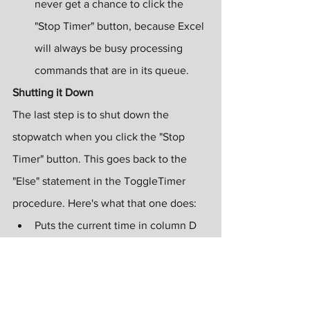
never get a chance to click the 
"Stop Timer" button, because Excel 
will always be busy processing 
commands that are in its queue.
Shutting it Down
The last step is to shut down the 
stopwatch when you click the "Stop 
Timer" button. This goes back to the 
"Else" statement in the ToggleTimer 
procedure. Here's what that one does:
Puts the current time in column D 
on the worksheet, so that the user 
can see when the call ended.
Kills the timer. Remember that the 