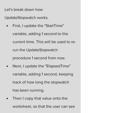
Let's break down how 
UpdateStopwatch works.
First, I update the "StartTime" 
variable, adding 1 second to the 
current time. This will be used to re-
run the UpdateStopwatch 
procedure 1 second from now.
Next, I update the "ElapsedTime" 
variable, adding 1 second, keeping 
track of how long the stopwatch 
has been running.
Then I copy that value onto the 
worksheet, so that the user can see 