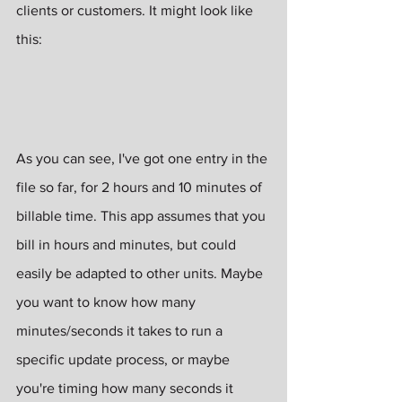
clients or customers. It might look like 
this:
As you can see, I've got one entry in the 
file so far, for 2 hours and 10 minutes of 
billable time. This app assumes that you 
bill in hours and minutes, but could 
easily be adapted to other units. Maybe 
you want to know how many 
minutes/seconds it takes to run a 
specific update process, or maybe 
you're timing how many seconds it 