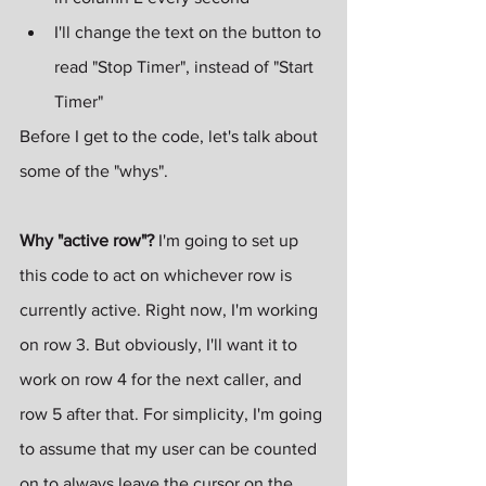
I'll change the text on the button to 
read "Stop Timer", instead of "Start 
Timer"
Before I get to the code, let's talk about 
some of the "whys". 
Why "active row"?
 I'm going to set up 
this code to act on whichever row is 
currently active. Right now, I'm working 
on row 3. But obviously, I'll want it to 
work on row 4 for the next caller, and 
row 5 after that. For simplicity, I'm going 
to assume that my user can be counted 
on to always leave the cursor on the 