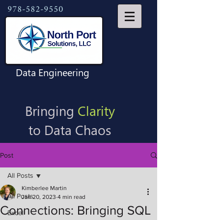
978-582-9550
Data Engineering
Bringing
Clarity
to Data Chaos
Post
All Posts
Kimberlee Martin
All Posts
Jan 20, 2023
4 min read
Connections: Bringing SQL
Excel