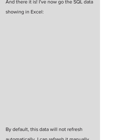
And there it is! I've now go the SQL data 
showing in Excel:
By default, this data will not refresh 
automatically. I can refresh it manually 