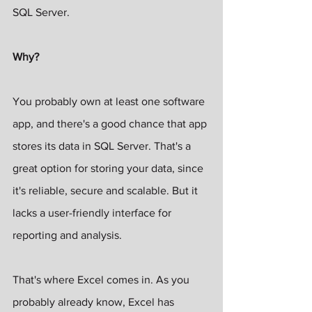
SQL Server.
Why?
You probably own at least one software 
app, and there's a good chance that app 
stores its data in SQL Server. That's a 
great option for storing your data, since 
it's reliable, secure and scalable. But it 
lacks a user-friendly interface for 
reporting and analysis.
That's where Excel comes in. As you 
probably already know, Excel has 