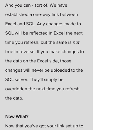
And you can - sort of. We have 
established a one-way link between 
Excel and SQL. Any changes made to 
SQL will be reflected in Excel the next 
time you refresh, but the same is 
not
true in reverse. If you make changes to 
the data on the Excel side, those 
changes will never be uploaded to the 
SQL server. They'll simply be 
overridden the next time you refresh 
the data.
Now What?
Now that you've got your link set up to 