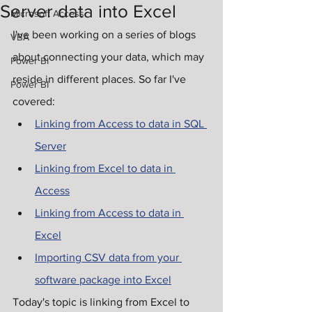
Server data into Excel
Microsoft Access
I've been working on a series of blogs 
VBA
about connecting your data, which may 
Power BI
reside in different places. So far I've 
Power BI
covered:
Linking from Access to data in SQL 
Server
Linking from Excel to data in 
Access
Linking from Access to data in 
Excel
Importing CSV data from your 
software package into Excel
Today's topic is linking from Excel to 