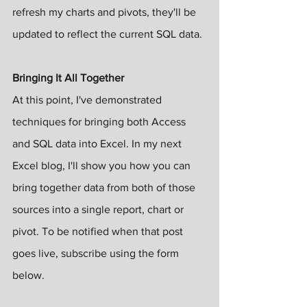
refresh my charts and pivots, they'll be 
updated to reflect the current SQL data.
Bringing It All Together
At this point, I've demonstrated 
techniques for bringing both Access 
and SQL data into Excel. In my next 
Excel blog, I'll show you how you can 
bring together data from both of those 
sources into a single report, chart or 
pivot. To be notified when that post 
goes live, subscribe using the form 
below.