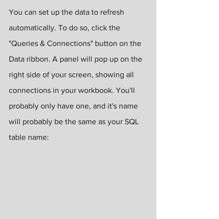
You can set up the data to refresh 
automatically. To do so, click the 
"Queries & Connections" button on the 
Data ribbon. A panel will pop up on the 
right side of your screen, showing all 
connections in your workbook. You'll 
probably only have one, and it's name 
will probably be the same as your SQL 
table name: