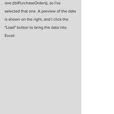
one (tblPurchaseOrders), so I've 
selected that one. A preview of the data 
is shown on the right, and I click the 
"Load" button to bring the data into 
Excel: