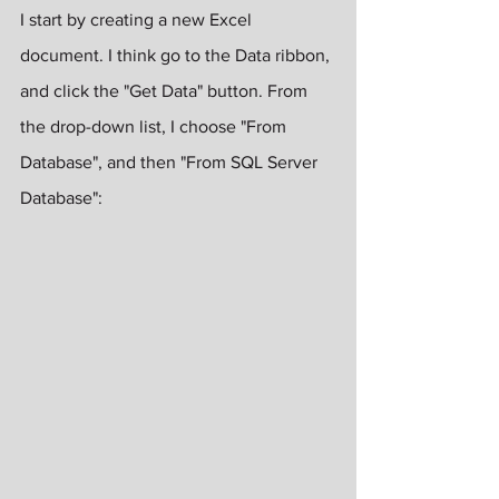
I start by creating a new Excel 
document. I think go to the Data ribbon, 
and click the "Get Data" button. From 
the drop-down list, I choose "From 
Database", and then "From SQL Server 
Database":