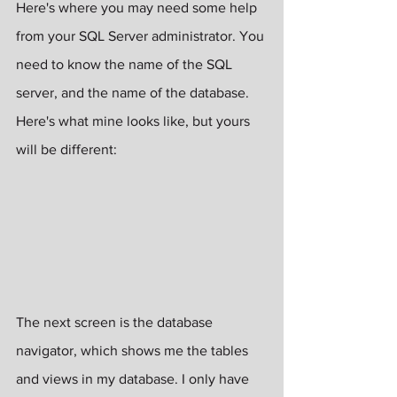
Here's where you may need some help 
from your SQL Server administrator. You 
need to know the name of the SQL 
server, and the name of the database. 
Here's what mine looks like, but yours 
will be different:
The next screen is the database 
navigator, which shows me the tables 
and views in my database. I only have 