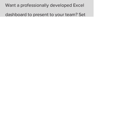
Want a professionally developed Excel 
dashboard to present to your team? Set 
up a free one-on-one zoom with me to 
go over your project. I'll scope out your 
project and offer advice, and then 
present you with a customized proposal 
for the project. Just like Home Depot... 
You can do it, I can help!
Kim