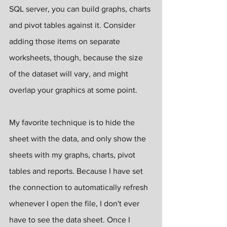
SQL server, you can build graphs, charts 
and pivot tables against it. Consider 
adding those items on separate 
worksheets, though, because the size 
of the dataset will vary, and might 
overlap your graphics at some point.
My favorite technique is to hide the 
sheet with the data, and only show the 
sheets with my graphs, charts, pivot 
tables and reports. Because I have set 
the connection to automatically refresh 
whenever I open the file, I don't ever 
have to see the data sheet. Once I 