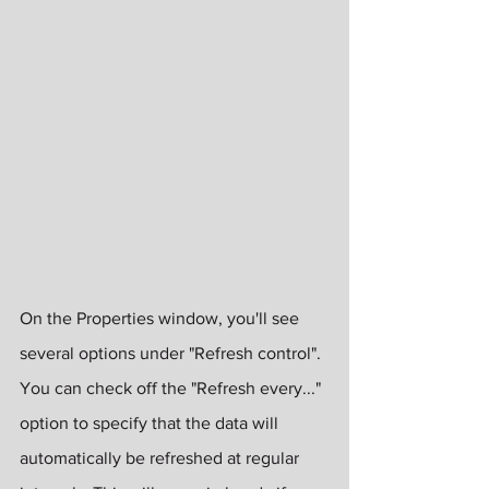
On the Properties window, you'll see 
several options under "Refresh control".  
You can check off the "Refresh every..." 
option to specify that the data will 
automatically be refreshed at regular 