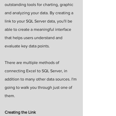
outstanding tools for charting, graphic 
and analyzing your data. By creating a 
link to your SQL Server data, you'll be 
able to create a meaningful interface 
that helps users understand and 
evaluate key data points.
There are multiple methods of 
connecting Excel to SQL Server, in 
addition to many other data sources. I'm 
going to walk you through just one of 
them. 
Creating the Link