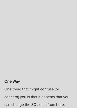
One Way
One thing that might confuse (or 
concern) you is that it appears that you 
can change the SQL data from here. 