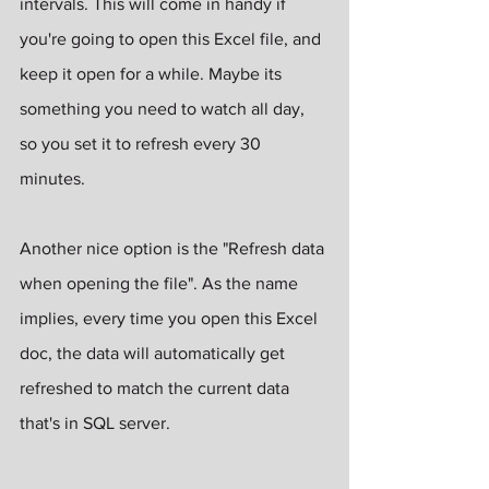
intervals. This will come in handy if 
you're going to open this Excel file, and 
keep it open for a while. Maybe its 
something you need to watch all day, 
so you set it to refresh every 30 
minutes.
Another nice option is the "Refresh data 
when opening the file". As the name 
implies, every time you open this Excel 
doc, the data will automatically get 
refreshed to match the current data 
that's in SQL server.