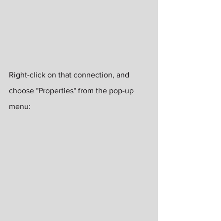
Right-click on that connection, and 
choose "Properties" from the pop-up 
menu: