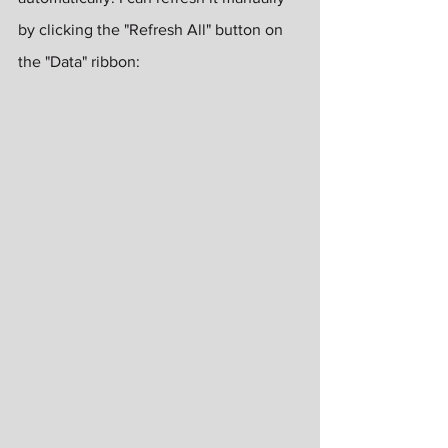
by clicking the "Refresh All" button on 
the "Data" ribbon: