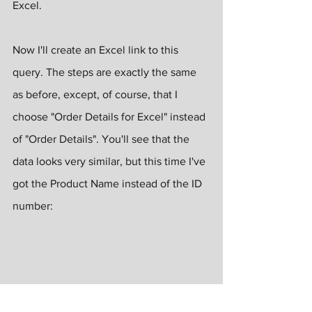
Excel.
Now I'll create an Excel link to this 
query. The steps are exactly the same 
as before, except, of course, that I 
choose "Order Details for Excel" instead 
of "Order Details". You'll see that the 
data looks very similar, but this time I've 
got the Product Name instead of the ID 
number: