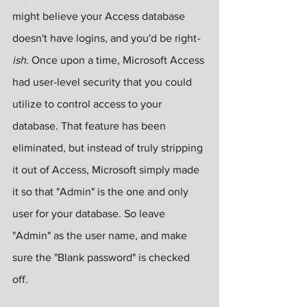
might believe your Access database 
doesn't have logins, and you'd be right
-
ish
. Once upon a time, Microsoft Access 
had user-level security that you could 
utilize to control access to your 
database. That feature has been 
eliminated, but instead of truly stripping 
it out of Access, Microsoft simply made 
it so that "Admin" is the one and only 
user for your database. So leave 
"Admin" as the user name, and make 
sure the "Blank password" is checked 
off.