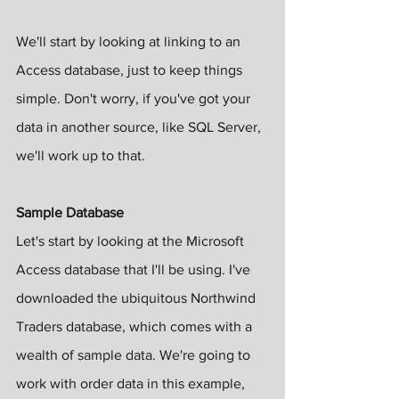
We'll start by looking at linking to an 
Access database, just to keep things 
simple. Don't worry, if you've got your 
data in another source, like SQL Server, 
we'll work up to that.
Sample Database
Let's start by looking at the Microsoft 
Access database that I'll be using. I've 
downloaded the ubiquitous Northwind 
Traders database, which comes with a 
wealth of sample data. We're going to 
work with order data in this example, 