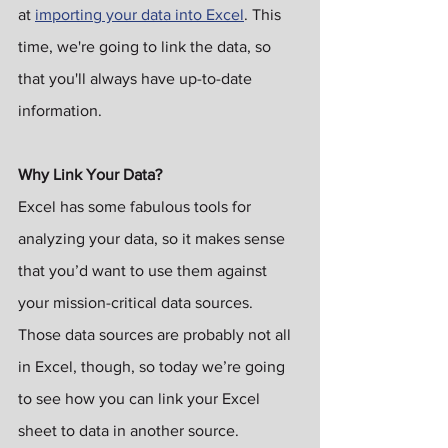
at 
importing your data into Excel
. This 
time, we're going to link the data, so 
that you'll always have up-to-date 
information.
Why Link Your Data?
Excel has some fabulous tools for 
analyzing your data, so it makes sense 
that you’d want to use them against 
your mission-critical data sources. 
Those data sources are probably not all 
in Excel, though, so today we’re going 
to see how you can link your Excel 
sheet to data in another source.