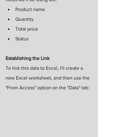
Product name
Quantity
Total price
Status
Establishing the Link
To link this data to Excel, I'll create a 
new Excel worksheet, and then use the 
"From Access" option on the "Data" tab: 