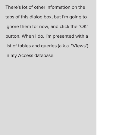
There's lot of other information on the 
tabs of this dialog box, but I'm going to 
ignore them for now, and click the "OK" 
button. When I do, I'm presented with a 
list of tables and queries (a.k.a. "Views") 
in my Access database. 