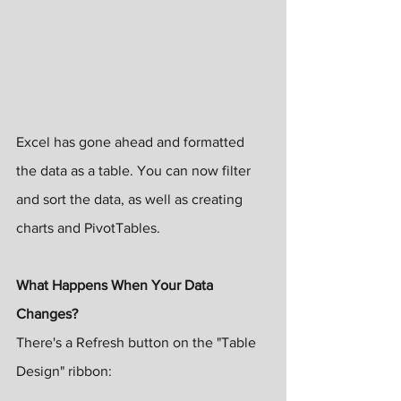
Excel has gone ahead and formatted 
the data as a table. You can now filter 
and sort the data, as well as creating 
charts and PivotTables. 
What Happens When Your Data 
Changes?
There's a Refresh button on the "Table 
Design" ribbon: