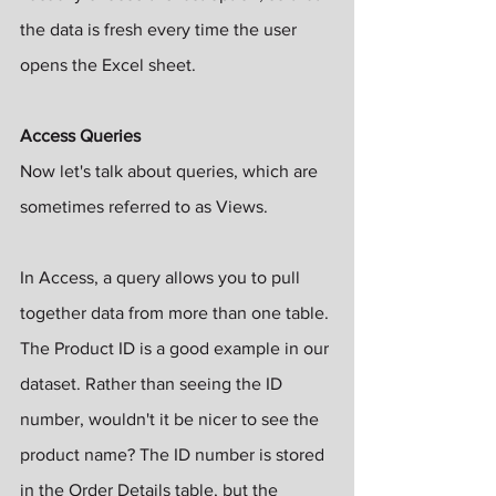
the data is fresh every time the user 
opens the Excel sheet.
Access Queries
Now let's talk about queries, which are 
sometimes referred to as Views.
In Access, a query allows you to pull 
together data from more than one table. 
The Product ID is a good example in our 
dataset. Rather than seeing the ID 
number, wouldn't it be nicer to see the 
product name? The ID number is stored 
in the Order Details table, but the 