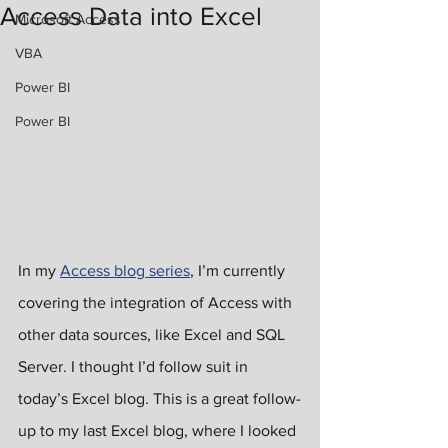
Access Data into Excel
Microsoft Access
VBA
Power BI
Power BI
In my 
Access blog series
, I’m currently 
covering the integration of Access with 
other data sources, like Excel and SQL 
Server. I thought I’d follow suit in 
today’s Excel blog. This is a great follow-
up to my last Excel blog, where I looked 