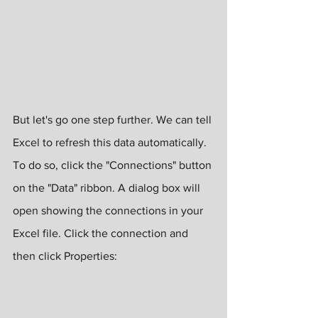
But let's go one step further. We can tell 
Excel to refresh this data automatically. 
To do so, click the "Connections" button 
on the "Data" ribbon. A dialog box will 
open showing the connections in your 
Excel file. Click the connection and 
then click Properties: