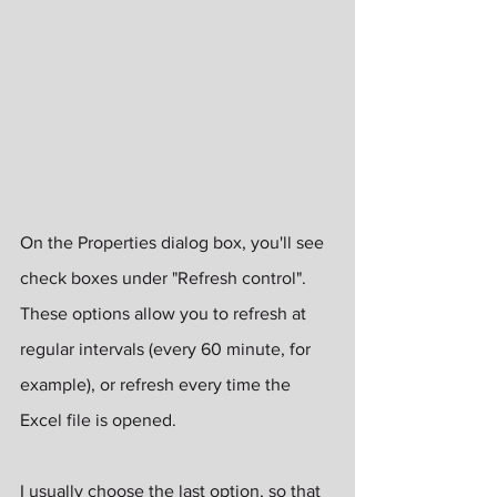
On the Properties dialog box, you'll see 
check boxes under "Refresh control". 
These options allow you to refresh at 
regular intervals (every 60 minute, for 
example), or refresh every time the 
Excel file is opened.
I usually choose the last option, so that 