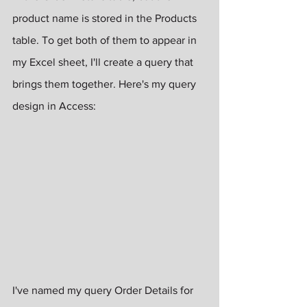
product name is stored in the Products 
table. To get both of them to appear in 
my Excel sheet, I'll create a query that 
brings them together. Here's my query 
design in Access:
I've named my query Order Details for 