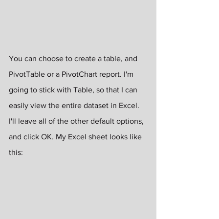
You can choose to create a table, and 
PivotTable or a PivotChart report. I'm 
going to stick with Table, so that I can 
easily view the entire dataset in Excel. 
I'll leave all of the other default options, 
and click OK. My Excel sheet looks like 
this: