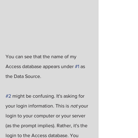
You can see that the name of my 
Access database appears under 
#1
 as 
the Data Source.
#2
 might be confusing. It's asking for 
your login information. This is 
not
 your 
login to your computer or your server 
(as the prompt implies). Rather, it's the 
login to the Access database. You 