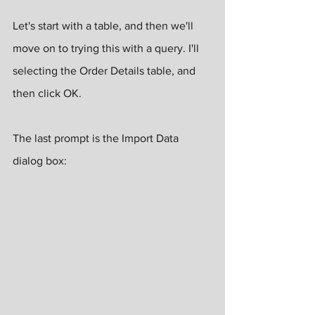
Let's start with a table, and then we'll 
move on to trying this with a query. I'll 
selecting the Order Details table, and 
then click OK.
The last prompt is the Import Data 
dialog box: 