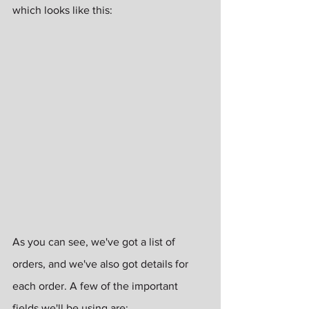
which looks like this:
As you can see, we've got a list of 
orders, and we've also got details for 
each order. A few of the important 
fields we'll be using are: