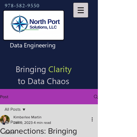
978-582-9550
Data Engineering
Bringing
Clarity
to Data Chaos
Post
All Posts
Kimberlee Martin
All Posts
Jan 9, 2023
4 min read
Connections: Bringing
Excel