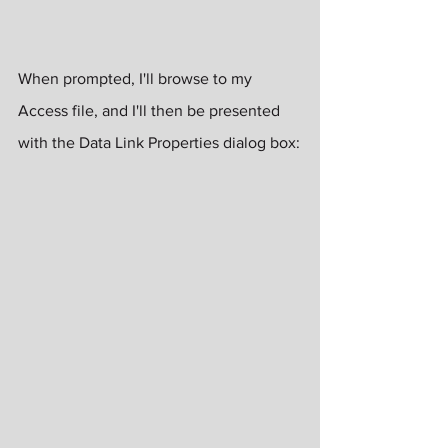
When prompted, I'll browse to my 
Access file, and I'll then be presented 
with the Data Link Properties dialog box: