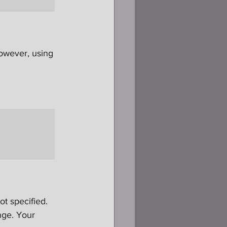
owever, using 
ot specified. 
nge. Your 