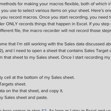
ethods for making your macros flexible, both of which in
ou use to select various items on your sheet. Here’s one f
s you record macros. Once you start recording, you need 
er ONLY records things that happen in Excel. If you step o
fferent file, the macro recorder will not record those step
ssume that I’m still working with the Sales data discussed a
12), and I need to open a sheet that contains Sales Target 
 that sheet to my Sales sheet. Once I start recording my m
 cell at the bottom of my Sales sheet.  
argets sheet.  
ata on the that sheet, and copy it.  
y Sales sheet and paste. 
m here comes in step 
#2
. As long as I stay in Excel and u