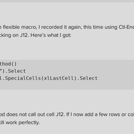
 flexible macro, I recorded it again, this time using Ctl-End
icking on J12. Here’s what I got:
thod()

od does not call out cell J12. If I now add a few rows or c
ill work perfectly.