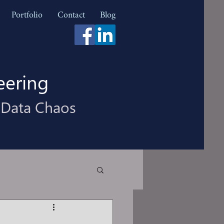
Portfolio
Contact
Blog
eering
 Data Chaos