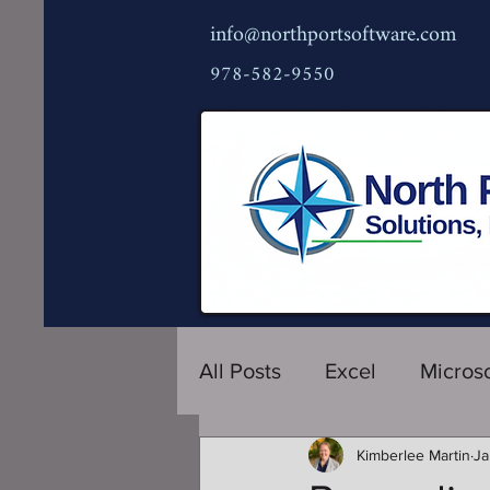
info@northportsoftware.com
978-582-9550
All Posts
Excel
Micros
Kimberlee Martin
Ja