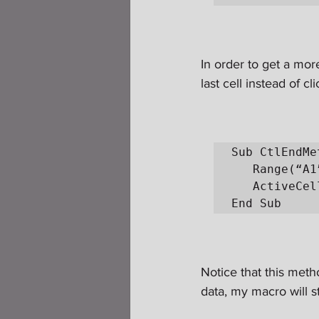
In order to get a more
last cell instead of cl
Sub CtlEndMe
   Range(“A1”).Select

   ActiveCell.SpecialCells(xlLastCell).Select

End Sub
Notice that this meth
data, my macro will st