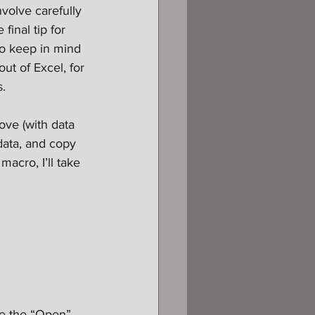
volve carefully 
inal tip for 
to keep in mind 
ut of Excel, for 
s.
bove (with data 
data, and copy 
acro, I’ll take 
se the “Open” 