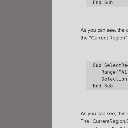
End Sub
As you can see, the c
the “Current Region” 
Sub SelectRe
   Range("A1").Select

   Selection.CurrentRegion.Select

End Sub
As you can see, this m
The “CurrentRegion.S