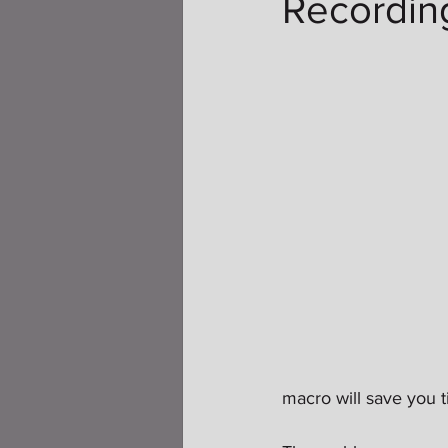
Recordin
macro will save you t