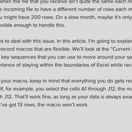
n the file that you receive isn’t quite the same each mon
the incoming file to have a different number of rows each 
u might have 200 rows. On a slow month, maybe it’s only
xible enough to handle this.
s to deal with this issue. In this article, I’m going to expl
record macros that are flexible. We’ll look at the “Current
” key sequences that you can use to move around your spre
rtance of staying within the boundaries of Excel while rec
 your macro, keep in mind that everything you do gets re
. If, for example, you select the cells A1 through J12, the m
h J12. That’ll work fine, as long as your data is always exac
’ve got 13 rows, the macro won’t work.