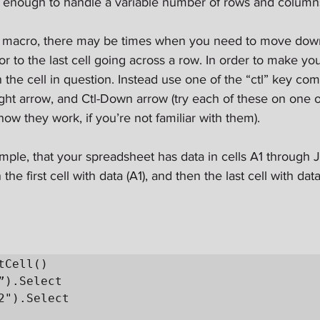
e enough to handle a variable number of rows and column
 macro, there may be times when you need to move down t
 or to the last cell going across a row. In order to make yo
on the cell in question. Instead use one of the “ctl” key com
ght arrow, and Ctl-Down arrow (try each of these on one o
ow they work, if you’re not familiar with them).
mple, that your spreadsheet has data in cells A1 through J
he first cell with data (A1), and then the last cell with data
tCell()
