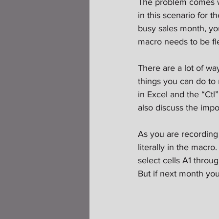
The problem comes whe
in this scenario for 
busy sales month, yo
macro needs to be fle
There are a lot of way
things you can do to 
in Excel and the “Ctl
also discuss the impo
As you are recording
literally in the macro
select cells A1 throug
But if next month you