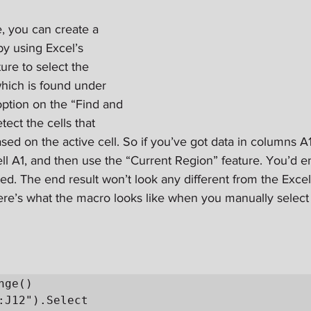
, you can create a 
y using Excel’s 
ure to select the 
which is found under 
option on the “Find and 
tect the cells that 
sed on the active cell. So if you’ve got data in columns A
ll A1, and then use the “Current Region” feature. You’d en
ed. The end result won’t look any different from the Excel
ere’s what the macro looks like when you manually select 
ge()
