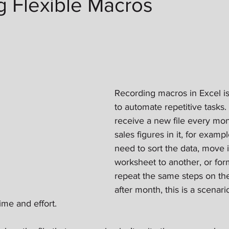
g Flexible Macros
Recording macros in Excel i
to automate repetitive tasks
receive a new file every mon
sales figures in it, for exam
need to sort the data, move 
worksheet to another, or forma
repeat the same steps on the
after month, this is a scenar
ime and effort.