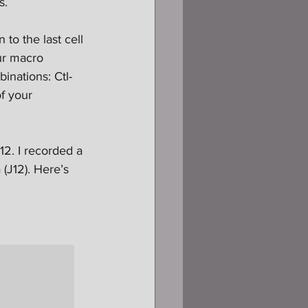
s.
o the last cell 
ur macro 
binations: Ctl-
f your 
12. I recorded a 
 (J12). Here’s 