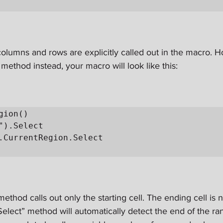
olumns and rows are explicitly called out in the macro. H
method instead, your macro will look like this:
gion()

ethod calls out only the starting cell. The ending cell is n
elect” method will automatically detect the end of the ra