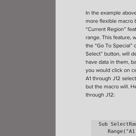
In the example above
more flexible macro b
“Current Region” feat
range. This feature, 
the “Go To Special” 
Select” button, will de
have data in them, ba
you would click on ce
A1 through J12 select
but the macro will. H
through J12:
Sub SelectRan
   Range("A1:J12").Select
