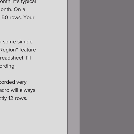
th. It’s typical 
month. On a 
 50 rows. Your 
ain some simple 
 Region” feature 
adsheet. I’ll 
ording.
corded very 
acro will always 
tly 12 rows. 