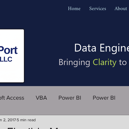
Home
Services
About
Data Engin
Bringing
Clarity
to
oft Access
VBA
Power BI
Power BI
n 2, 2017
5 min read