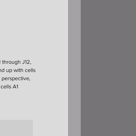
1 through J12, 
d up with cells 
 perspective, 
cells A1 