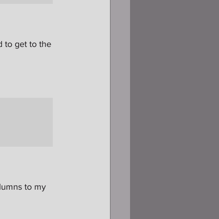
 to get to the 
olumns to my 