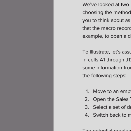
We’ve looked at two m
choosing the method y
you to think about a
that the macro record
example, to open a di
To illustrate, let’s a
in cells A1 through J
some information from
the following steps:
Move to an empty
Open the Sales T
Select a set of d
Switch back to m
The potential proble