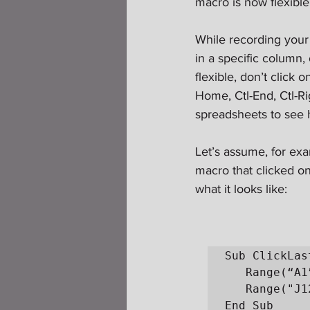
macro is now flexibl
While recording your
in a specific column,
flexible, don’t click 
Home, Ctl-End, Ctl-Ri
spreadsheets to see h
Let’s assume, for exa
macro that clicked on t
what it looks like:
Sub ClickLas
   Range(“A1”).Select

   Range("J12").Select

End Sub