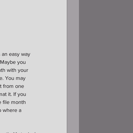
s an easy way 
. Maybe you 
th with your 
ple. You may 
it from one 
t it. If you 
 file month 
io where a 