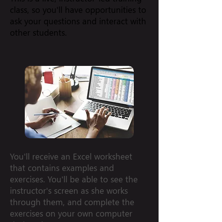
class, so you'll have opportunities to
ask your questions and interact with
other students.
You'll receive an Excel worksheet
that contains examples and
exercises. You'll be able to see the
instructor's screen as she works
through them, and complete the
exercises on your own computer