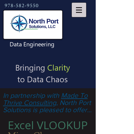
978-582-9550
Data Engineering
Bringing
Clarity
to Data Chaos
In partnership with
Made To
Thrive Consulting
, North Port
Solutions is pleased to offer...
Excel VLOOKUP