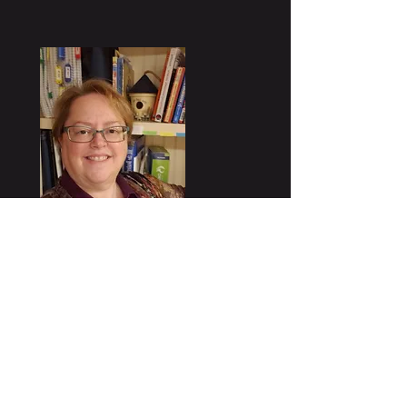
Kim Martin, owner of North Port
Solutions, has over 25 years of
business experience, working with
dozens of clients across a range of
industries. Kim's background is in
IT, where she designs,