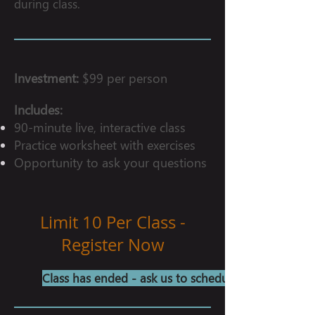
during class.
Investment:
$99 per person
Includes:
90-minute live, interactive class
Practice worksheet with exercises
Opportunity to ask your questions
Limit 10 Per Class -
Register Now
Class has ended - ask us to schedule another!