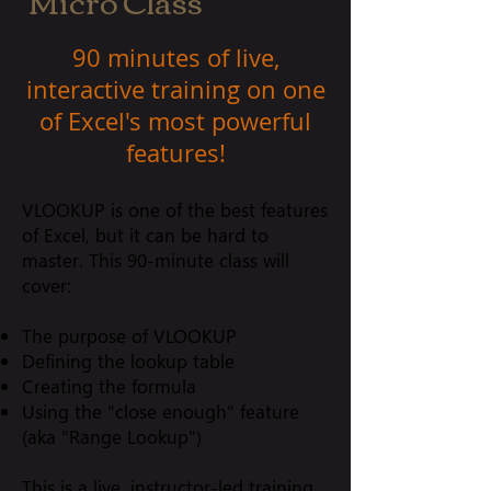
Micro Class
90 minutes of live,
interactive training on one
of Excel's most powerful
features!
VLOOKUP is one of the best features
of Excel, but it can be hard to
master. This 90-minute class will
cover:
The purpose of VLOOKUP
Defining the lookup table
Creating the formula
Using the "close enough" feature
(aka "Range Lookup")
This is a live, instructor-led training