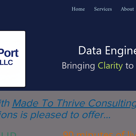
Home
Services
About
Data Engin
Bringing
Clarity
to
ith
Made To Thrive Consultin
ons is pleased to offer...
90 minutes of liv