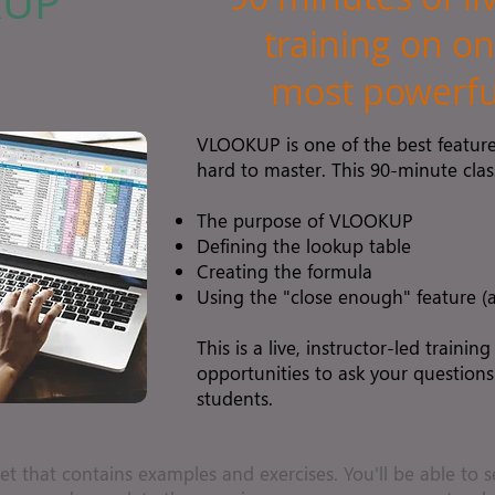
KUP
training on on
most powerful
VLOOKUP is one of the best features
hard to master. This 90-minute class
The purpose of VLOOKUP
Defining the lookup table
Creating the formula
Using the "close enough" feature 
This is a live, instructor-led training
opportunities to ask your questions
students.
et that contains examples and exercises. You'll be able to s