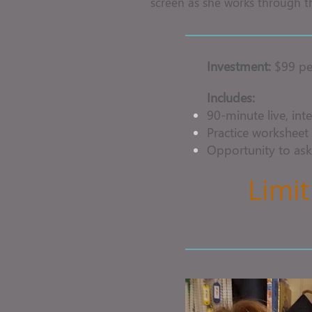
screen as she works through t
Investment:
$99 pe
Includes:
90-minute live, inte
Practice worksheet 
Opportunity to ask
Limit