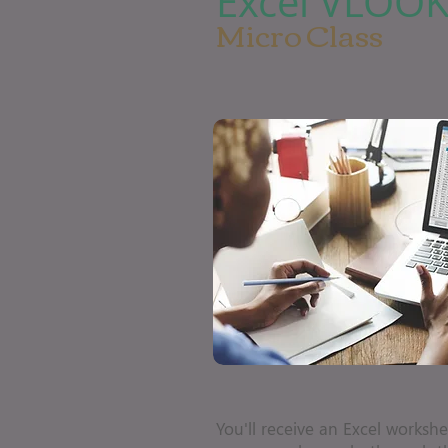
Excel VLOO
Micro Class
You'll receive an Excel workshe