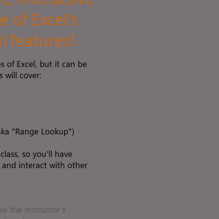
e of Excel's
 features!
 of Excel, but it can be
 will cover:
(aka "Range Lookup")
 class, so you'll have
 and interact with other
ee the instructor's