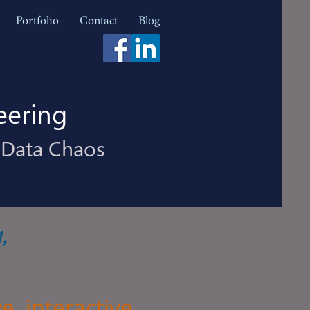
Portfolio
Contact
Blog
eering
 Data Chaos
g
,
e, interactive