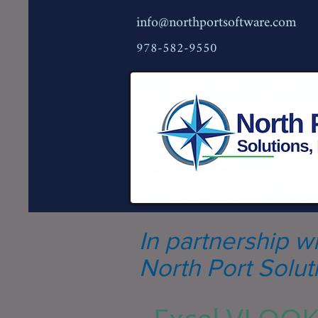
info@northportsoftware.com
978-582-9550
In partnership w
North Port Soluti