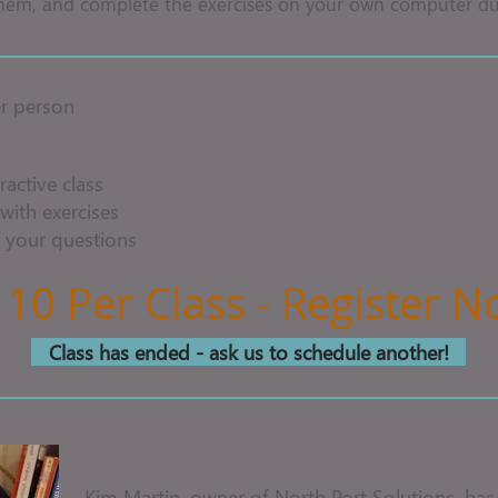
hem, and complete the exercises on your own computer dur
r person
ractive class
with exercises
 your questions
 10 Per Class - Register 
Class has ended - ask us to schedule another!
Kim Martin, owner of North Port Solutions, has